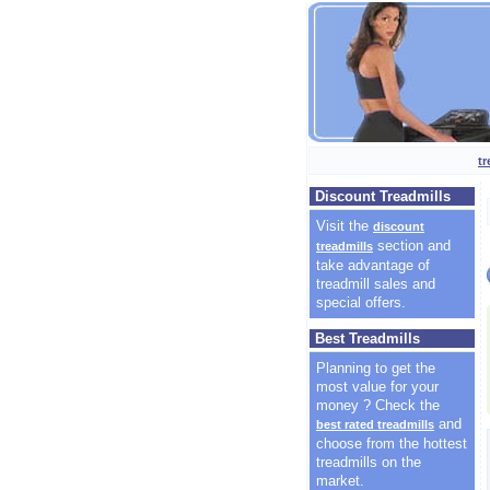
t
Discount Treadmills
Visit the
discount
section and
treadmills
take advantage of
treadmill sales and
special offers.
Best Treadmills
Planning to get the
most value for your
money ? Check the
and
best rated treadmills
choose from the hottest
treadmills on the
market.