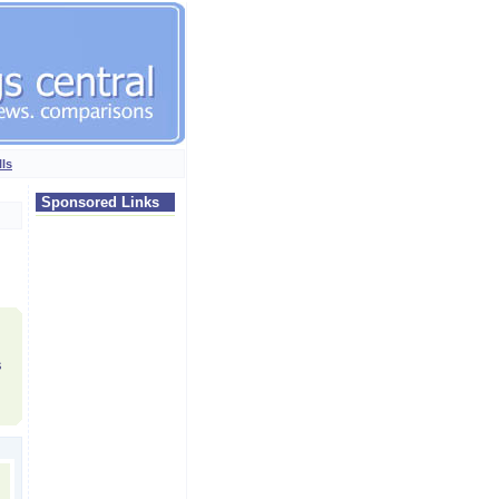
lls
Sponsored Links
s