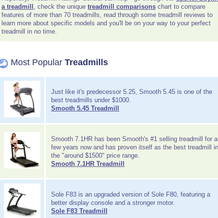
a treadmill
, check the unique
treadmill comparisons
chart to compare
features of more than 70 treadmills, read through some treadmill reviews to
learn more about specific models and you'll be on your way to your perfect
treadmill in no time.
Most Popular
Treadmills
Just like it's predecessor 5.25, Smooth 5.45 is one of the
best treadmills under $1000.
Smooth 5.45 Treadmill
Smooth 7.1HR has been Smooth's #1 selling treadmill for a
few years now and has proven itself as the best treadmill i
the "around $1500" price range.
Smooth 7.1HR Treadmill
Sole F83 is an upgraded version of Sole F80, featuring a
better display console and a stronger motor.
Sole F83 Treadmill