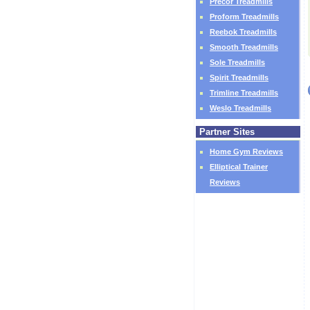
Precor Treadmills
Proform Treadmills
Reebok Treadmills
Smooth Treadmills
Sole Treadmills
Spirit Treadmills
Trimline Treadmills
Weslo Treadmills
Partner Sites
Home Gym Reviews
Elliptical Trainer
Reviews