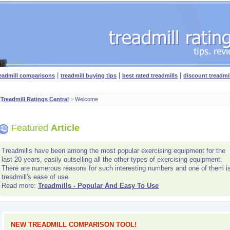
|
|
|
readmill comparisons
treadmill buying tips
best rated treadmills
discount treadmi
Treadmill Ratings Central
>
Welcome
Featured
Article
Treadmills have been among the most popular exercising equipment for the
last 20 years, easily outselling all the other types of exercising equipment.
There are numerous reasons for such interesting numbers and one of them i
treadmill's ease of use.
Read more:
Treadmills - Popular And Easy To Use
NEW TREADMILL COMPARISON TOOL!