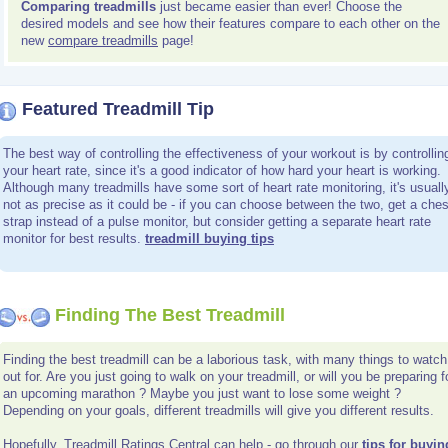
Comparing treadmills
just became easier than ever! Choose the
desired models and see how their features compare to each other on the
new
compare treadmills
page!
Featured Treadmill Tip
The best way of controlling the effectiveness of your workout is by controllin
your heart rate, since it's a good indicator of how hard your heart is working.
Although many treadmills have some sort of heart rate monitoring, it's usuall
not as precise as it could be - if you can choose between the two, get a ches
strap instead of a pulse monitor, but consider getting a separate heart rate
monitor for best results.
treadmill buying tips
Finding The Best Treadmill
Finding the best treadmill can be a laborious task, with many things to watch
out for. Are you just going to walk on your treadmill, or will you be preparing f
an upcoming marathon ? Maybe you just want to lose some weight ?
Depending on your goals, different treadmills will give you different results.
Hopefully, Treadmill Ratings Central can help - go through our
tips for buyin