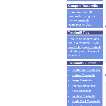
Compare Treadmills
Compare over 70
treadmills using our
unique
treadmill
chart.
comparisons
Treadmill Tips
Unsure of what to look
for in a treadmill ? Our
tips for buying a treadmill
will stir you in the right
direction.
Treadmills
Brands
>
HealthRider Treadmills
Horizon Treadmills
Image Treadmills
Ironman Treadmills
Keys Treadmills
Landice Treadmills
NordicTrack Treadmills