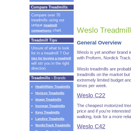
Compare Treadmills
Compare over 70
treadmills using our
unique
treadmill
Weslo Treadmil
chart.
comparisons
Treadmill Tips
General Overview
Unsure of what to look
Weslo is yet another brand i
for in a treadmill ? Our
with Proform, Nordick Track
tips for buying a treadmill
will stir you in the right
direction.
Weslo treadmills are probabl
treadmills on the market but 
Treadmills
Brands
>
extremely limited budget and
times per week.
HealthRider Treadmills
Horizon Treadmills
Weslo C22
Image Treadmills
The cheapest motorized treadmi
Ironman Treadmills
price and if you're intereste
Keys Treadmills
walking, look for a more reli
Landice Treadmills
Weslo C42
NordicTrack Treadmills