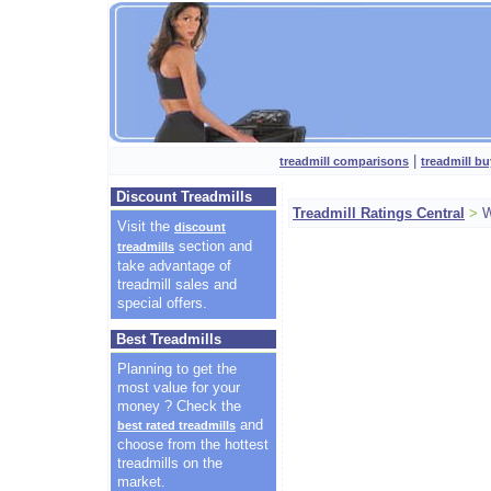
|
treadmill comparisons
treadmill bu
Discount Treadmills
Treadmill Ratings Central
>
W
Visit the
discount
section and
treadmills
take advantage of
treadmill sales and
special offers.
Best Treadmills
Planning to get the
most value for your
money ? Check the
and
best rated treadmills
choose from the hottest
treadmills on the
market.