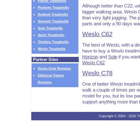
Precor Treadmills
Although better than C22, wi
Proform Treadmills
bigger walking area, Weslo C4
Reebok Treadmills
than very light jogging. The 
Smooth Treadmills
parts and only a 90 days war
Sole Treadmills
Weslo C62
Spirit Treadmills
Trimline Treadmills
The best of Weslo, with a de
Weslo Treadmills
have to buy a Weslo treadmill
Horizon
and
Sole
if you want
Partner Sites
Weslo C62
Home Gym Reviews
Weslo C78
Elliptical Trainer
Reviews
One of better Weslo treadmill
walk a couple of times per w
model for you, but its low pa
support anything more than 
Copyright © 2004 - 2026 Tr