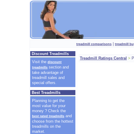
|
treadmill comparisons
treadmill bu
Discount Treadmills
Treadmill Ratings Central
>
P
Visit the
discount
section and
treadmills
take advantage of
treadmill sales and
special offers.
Best Treadmills
Planning to get the
most value for your
money ? Check the
and
best rated treadmills
choose from the hottest
treadmills on the
market.