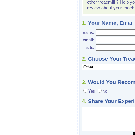
other treadmill ? Help yo
review about your mach
1.
Your Name, Email
name:
email:
site:
2.
Choose Your Tread
3.
Would You Recom
Yes
No
4.
Share Your Experie