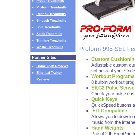
Precor Treadmills
Proform Treadmills
Reebok Treadmills
Smooth Treadmills
Sole Treadmills
Spirit Treadmills
Trimline Treadmills
Weslo Treadmills
Proform 995 SEL Fe
Partner Sites
Custom Cushionin
Adjustable custom cus
Home Gym Reviews
softness of your stride
Elliptical Trainer
Workout Programs
Reviews
8 built-in workout pro
EKG2 Pulse Senso
Check your pulse easil
Quick Keys
QuickSpeed buttons al
iFIT Compatible
Allows you to downlo
music from the interne
Hand Weights
Pair of 2-lb ErgoGrip 