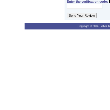
Enter the verification code:
Copyright © 2004 - 2026 Tr