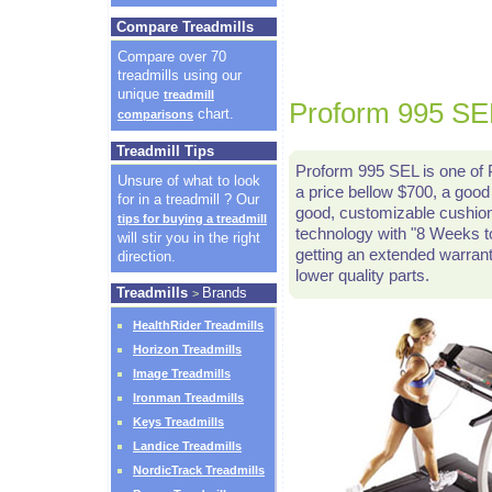
Compare Treadmills
Compare over 70
treadmills using our
unique
treadmill
Proform 995 SEL
chart.
comparisons
Treadmill Tips
Proform 995 SEL is one of P
Unsure of what to look
a price bellow $700, a good 
for in a treadmill ? Our
good, customizable cushioni
tips for buying a treadmill
technology with "8 Weeks t
will stir you in the right
getting an extended warrant
direction.
lower quality parts.
Treadmills
Brands
>
HealthRider Treadmills
Horizon Treadmills
Image Treadmills
Ironman Treadmills
Keys Treadmills
Landice Treadmills
NordicTrack Treadmills