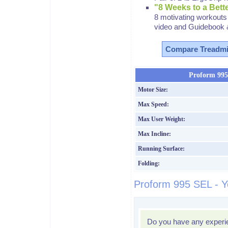
"8 Weeks to a Bet
8 motivating workouts 
video and Guidebook 
Compare Treadmi
Proform 995 
Motor Size:
Max Speed:
Max User Weight:
Max Incline:
Running Surface:
Folding:
Proform 995 SEL - Y
Do you have any experi